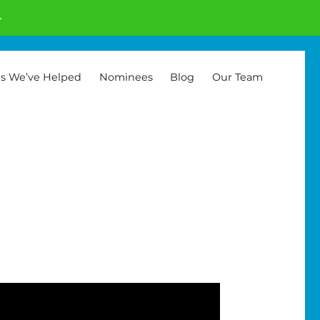
.
es We’ve Helped
Nominees
Blog
Our Team