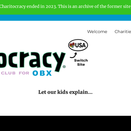
Charitocracy ended in 2023. This is an archive of the former site
Welcome
Chariti
Let our kids explain…